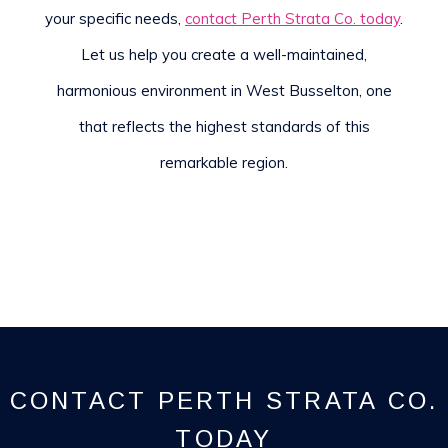
your specific needs,
contact Perth Strata Co. today
.
Let us help you create a well-maintained,
harmonious environment in West Busselton, one
that reflects the highest standards of this
remarkable region.
CONTACT PERTH STRATA CO.
TODAY