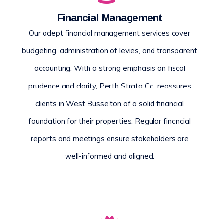
Financial Management
Our adept financial management services cover
budgeting, administration of levies, and transparent
accounting. With a strong emphasis on fiscal
prudence and clarity, Perth Strata Co. reassures
clients in West Busselton of a solid financial
foundation for their properties. Regular financial
reports and meetings ensure stakeholders are
well-informed and aligned.