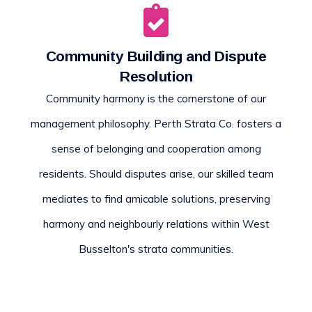
Community Building and Dispute
Resolution
Community harmony is the cornerstone of our
management philosophy. Perth Strata Co. fosters a
sense of belonging and cooperation among
residents. Should disputes arise, our skilled team
mediates to find amicable solutions, preserving
harmony and neighbourly relations within West
Busselton's strata communities.