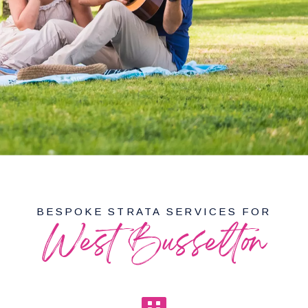
BESPOKE STRATA SERVICES FOR
West Busselton