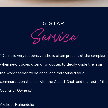
5 STAR
Service
"Donna is very responsive, she is often present at the complex
when new tradies attend for quotes to clearly guide them on
the work needed to be done, and maintains a solid
communication channel with the Council Chair and the rest of the
Council of Owners."
Aksheet Raikundalia