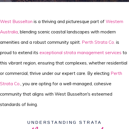
West Busselton
is a thriving and picturesque part of
Western
Australia
, blending scenic coastal landscapes with modern
amenities and a robust community spirit.
Perth Strata Co.
is
proud to extend its
exceptional strata management services
to
this vibrant region, ensuring that complexes, whether residential
or commercial, thrive under our expert care. By electing
Perth
Strata Co.
, you are opting for a well-managed, cohesive
community that aligns with West Busselton's esteemed
standards of living.
UNDERSTANDING STRATA