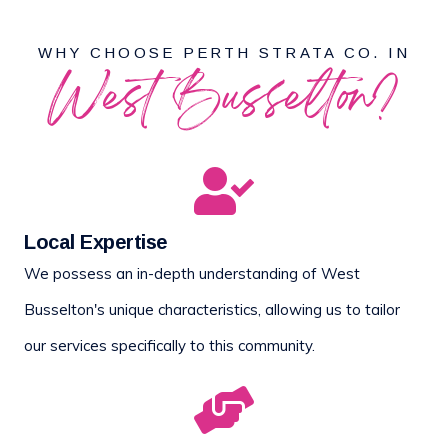
WHY CHOOSE PERTH STRATA CO. IN
West Busselton?
Local Expertise
We possess an in-depth understanding of West
Busselton's unique characteristics, allowing us to tailor
our services specifically to this community.