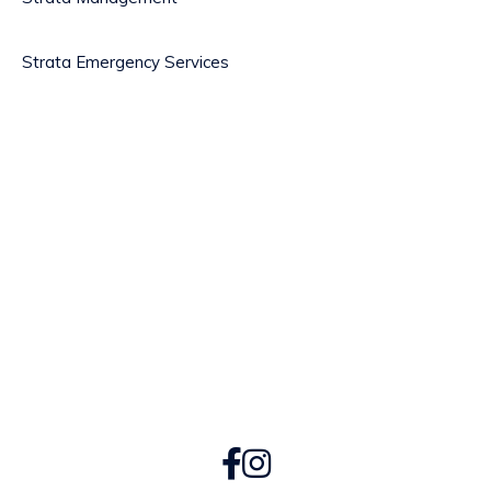
Strata Emergency Services