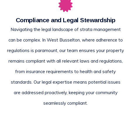
Compliance and Legal Stewardship
Navigating the legal landscape of strata management
can be complex. In West Busselton, where adherence to
regulations is paramount, our team ensures your property
remains compliant with all relevant laws and regulations,
from insurance requirements to health and safety
standards. Our legal expertise means potential issues
are addressed proactively, keeping your community
seamlessly compliant.