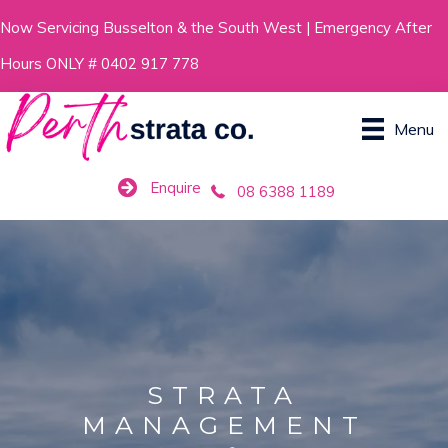
Skip
Now Servicing Busselton & the South West | Emergency After
to
Hours ONLY # 0402 917 778
content
Menu
Enquire
08 6388 1189
STRATA
MANAGEMENT