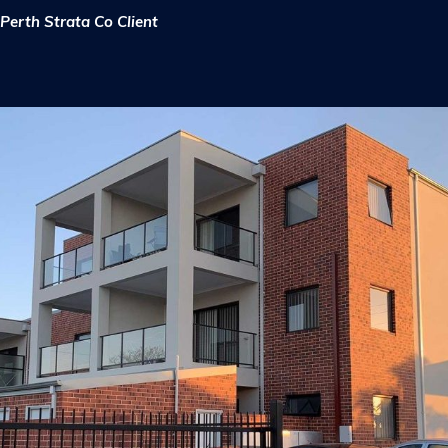
Perth Strata Co Client