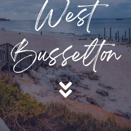
West
Busselton