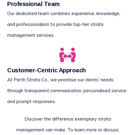
Professional Team
Our dedicated team combines experience, knowledge,
and professionalism to provide top-tier strata
management services.
Customer-Centric Approach
At Perth Strata Co., we prioritise our clients' needs
through transparent communication, personalised service,
and prompt responses.
Discover the difference exemplary strata
management can make. To learn more or discuss