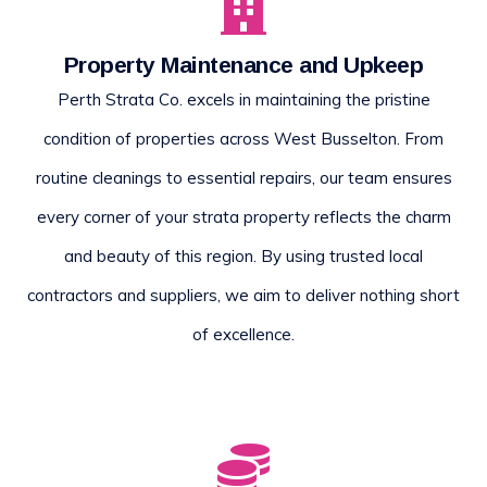
Property Maintenance and Upkeep
Perth Strata Co. excels in maintaining the pristine
condition of properties across West Busselton. From
routine cleanings to essential repairs, our team ensures
every corner of your strata property reflects the charm
and beauty of this region. By using trusted local
contractors and suppliers, we aim to deliver nothing short
of excellence.