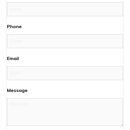
Phone
Email
Message