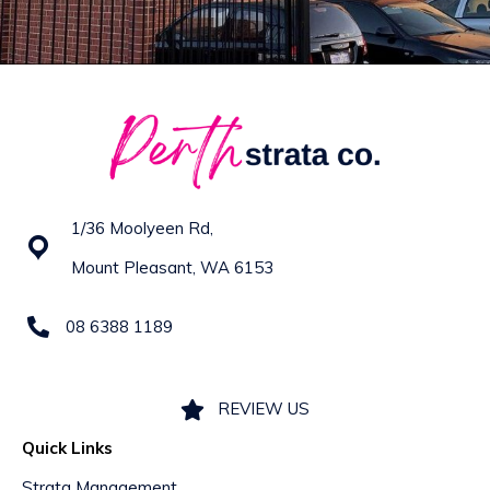
1/36 Moolyeen Rd,
Mount Pleasant, WA 6153
08 6388 1189
REVIEW US
Quick Links
Strata Management