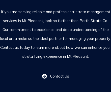
If you are seeking reliable and professional strata management
services in Mt Pleasant, look no further than Perth Strata Co.
Our commitment to excellence and deep understanding of the
local area make us the ideal partner for managing your property.
Contact us
today to learn more about how we can enhance your
strata living experience in Mt Pleasant.
Contact Us