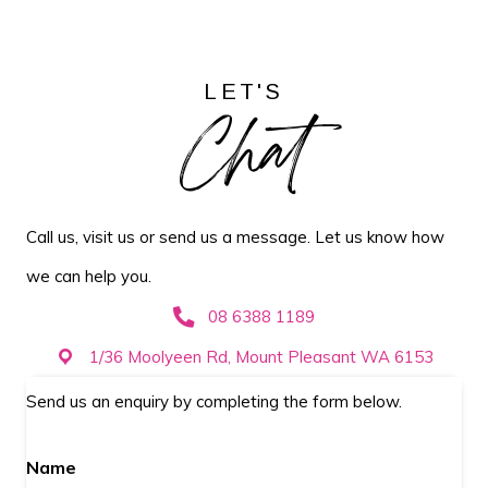
LET'S
Chat
Call us, visit us or send us a message. Let us know how
we can help you.
08 6388 1189
1/36 Moolyeen Rd, Mount Pleasant WA 6153
Send us an enquiry by completing the form below.
Name