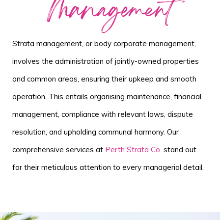
Management
Strata management, or body corporate management,
involves the administration of jointly-owned properties
and common areas, ensuring their upkeep and smooth
operation. This entails organising maintenance, financial
management, compliance with relevant laws, dispute
resolution, and upholding communal harmony. Our
comprehensive services at
Perth Strata Co.
stand out
for their meticulous attention to every managerial detail.