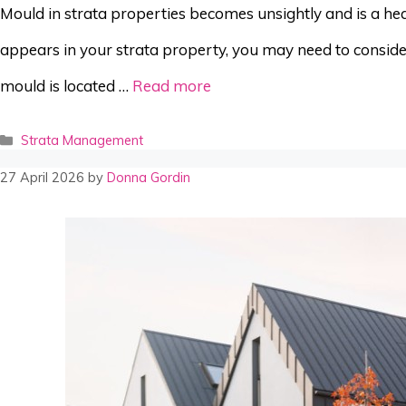
Mould in strata properties becomes unsightly and is a hea
appears in your strata property, you may need to consider
mould is located …
Read more
Categories
Strata Management
27 April 2026
by
Donna Gordin