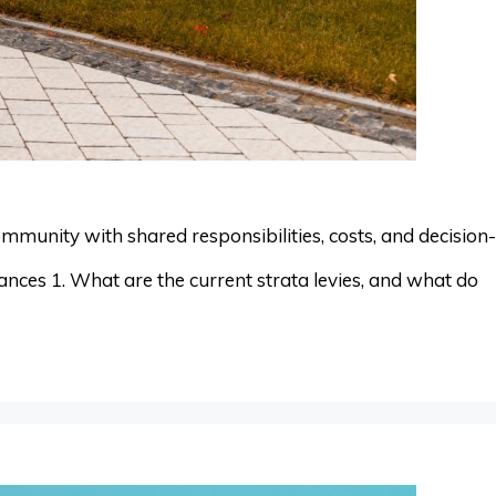
mmunity with shared responsibilities, costs, and decision-
nces 1. What are the current strata levies, and what do