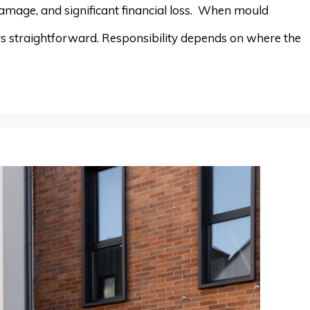
damage, and significant financial loss. When mould
ays straightforward. Responsibility depends on where the