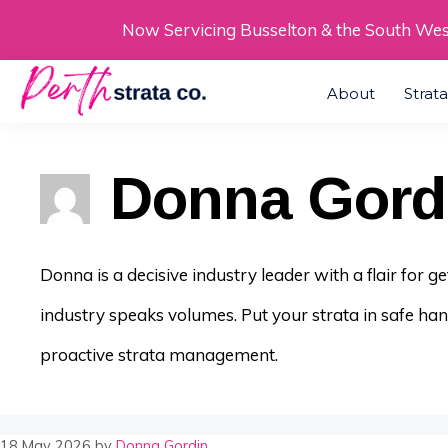
Skip
Now Servicing Busselton & the South We
to
About
Strat
content
Donna Gord
Donna is a decisive industry leader with a flair for 
industry speaks volumes. Put your strata in safe ha
proactive strata management.
18 May 2026
by
Donna Gordin