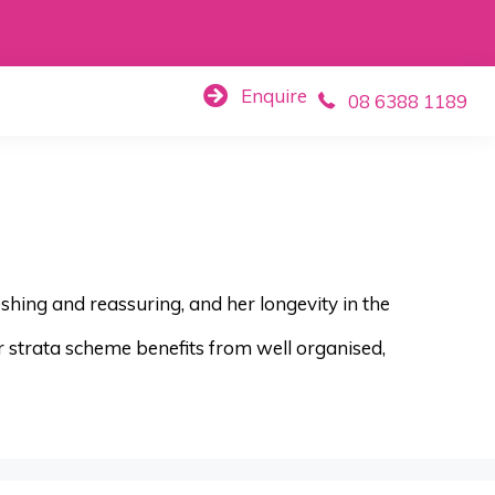
Enquire
08 6388 1189
eshing and reassuring, and her longevity in the
r strata scheme benefits from well organised,