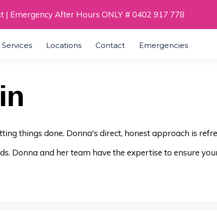
st | Emergency After Hours ONLY # 0402 917 778
a Services
Locations
Contact
Emergencies
in
getting things done. Donna's direct, honest approach is refr
nds. Donna and her team have the expertise to ensure you