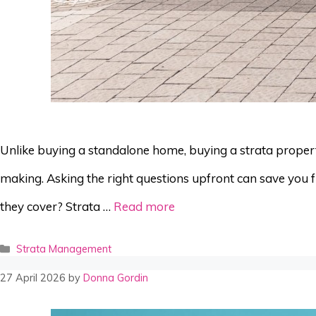
Unlike buying a standalone home, buying a strata property 
making. Asking the right questions upfront can save you f
they cover? Strata …
Read more
Categories
Strata Management
27 April 2026
by
Donna Gordin