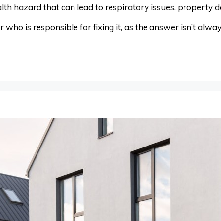
lth hazard that can lead to respiratory issues, property 
 who is responsible for fixing it, as the answer isn’t alw