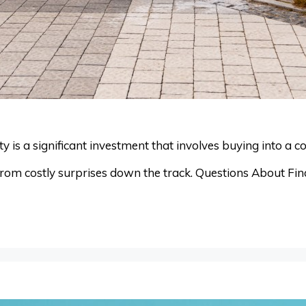
is a significant investment that involves buying into a co
rom costly surprises down the track. Questions About Fina