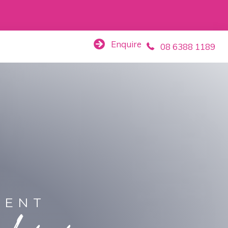
Enquire
08 6388 1189
MENT