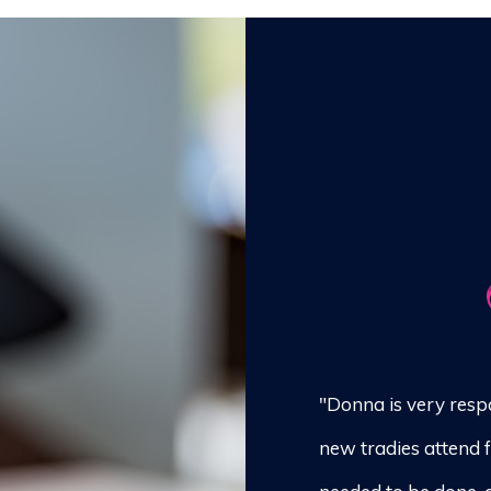
"Donna is very resp
new tradies attend 