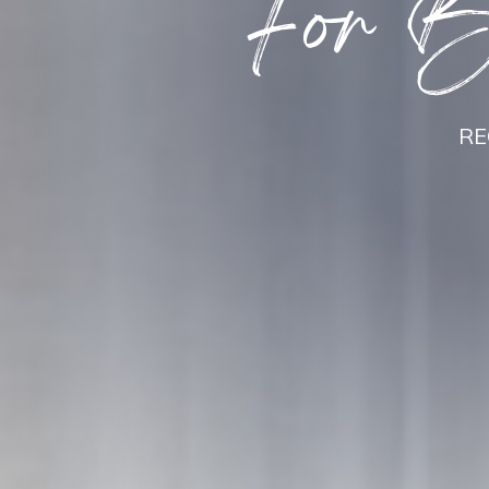
For Be
RE