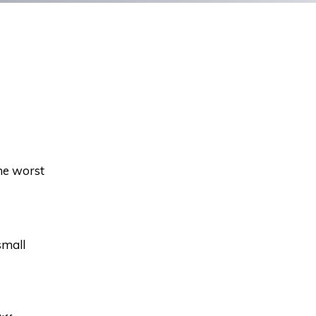
the worst
small