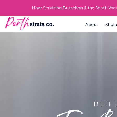
Skip
Now Servicing Busselton & the South We
to
About
Strat
content
BET