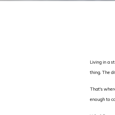
Living in a 
thing. The d
That's where
enough to ca