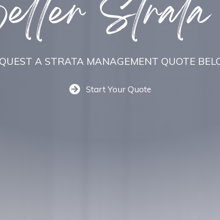
tter Strata
QUEST A STRATA MANAGEMENT QUOTE BE
Start Your Quote