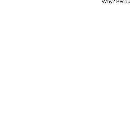
Why? Becau