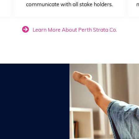
communicate with all stake holders.
m
Learn More About Perth Strata Co.