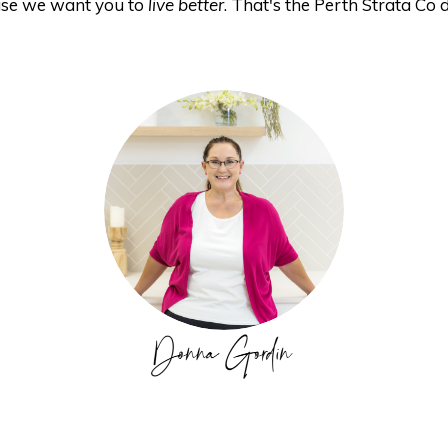
se we want you to
live better
. That's the Perth Strata Co d