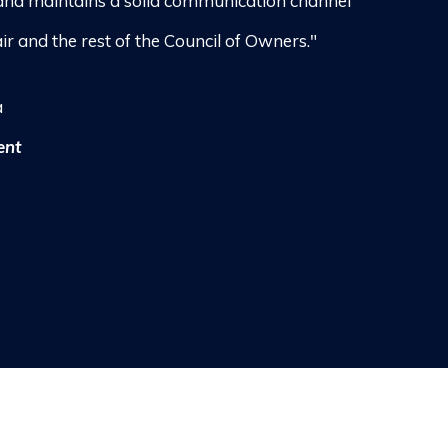
and maintains a solid communication channel
ir and the rest of the Council of Owners."
a
ent