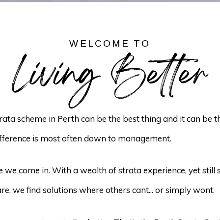
WELCOME TO
Living Better
strata scheme in Perth can be the best thing and it can be 
ifference is most often down to management.
 we come in. With a wealth of strata experience, yet still 
re, we find solutions where others cant... or simply wont.