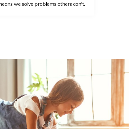
eans we solve problems others can't.