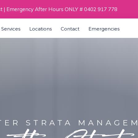
st | Emergency After Hours ONLY # 0402 917 778
a Services
Locations
Contact
Emergencies
TER STRATA MANAGE