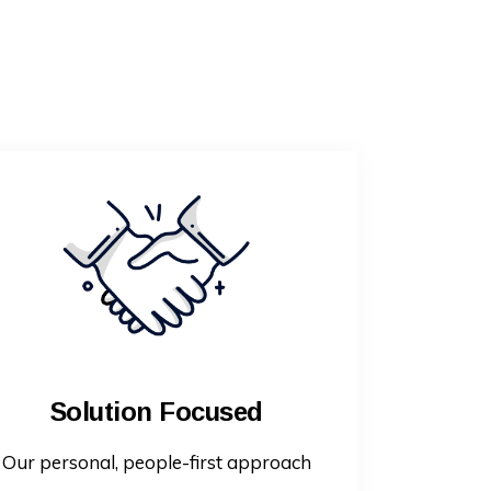
Solution Focused
Our personal, people-first approach