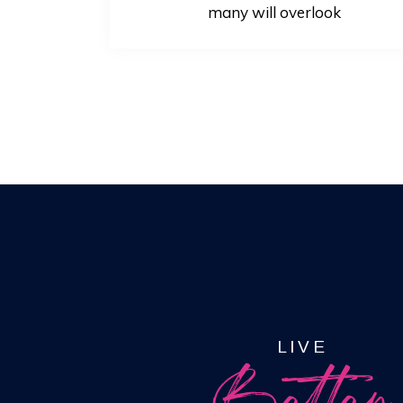
many will overlook
LIVE