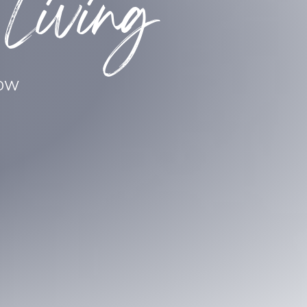
 Living
LOW