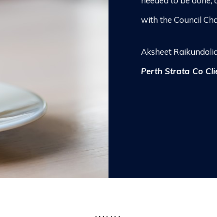
needed to be done, 
with the Council Cha
Aksheet Raikundali
Perth Strata Co Cli