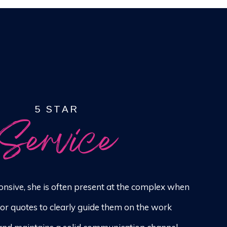
5 STAR
Service
onsive, she is often present at the complex when
for quotes to clearly guide them on the work