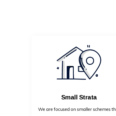
Small Strata
We are focused on smaller schemes th