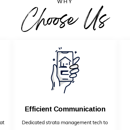
WHY
Choose Us
Efficient Communication
at
Dedicated strata management tech to